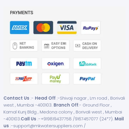
Contact Us
:-
Head Off
:-Shivaji nagar , Lm road , Borivali
west , Mumbai -400103.
Branch Off
:- Ground Floor ,
Kamal Kunj Bldg , Medona colony , Borivali west , Mumbai
-400103.
Call Us
:-
+919819437758
/
9167457077
(24*7).
Mail
us
:-
support@mkwatersuppliers.com
/