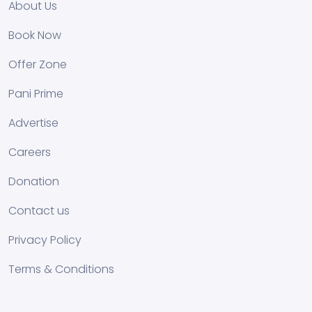
About Us
Book Now
Offer Zone
Pani Prime
Advertise
Careers
Donation
Contact us
Privacy Policy
Terms & Conditions