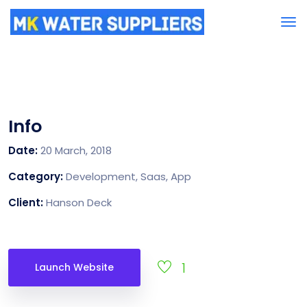
Info
Date:
20 March, 2018
Category:
Development, Saas, App
Client:
Hanson Deck
1
Launch Website