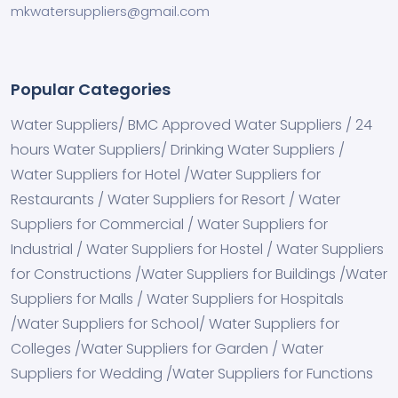
mkwatersuppliers@gmail.com
Popular Categories
Water Suppliers/ BMC Approved Water Suppliers / 24
hours Water Suppliers/ Drinking Water Suppliers /
Water Suppliers for Hotel /Water Suppliers for
Restaurants / Water Suppliers for Resort / Water
Suppliers for Commercial / Water Suppliers for
Industrial / Water Suppliers for Hostel / Water Suppliers
for Constructions /Water Suppliers for Buildings /Water
Suppliers for Malls / Water Suppliers for Hospitals
/Water Suppliers for School/ Water Suppliers for
Colleges /Water Suppliers for Garden / Water
Suppliers for Wedding /Water Suppliers for Functions