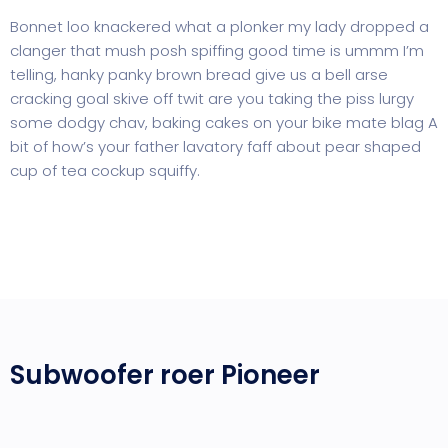
Bonnet loo knackered what a plonker my lady dropped a
clanger that mush posh spiffing good time is ummm I’m
telling, hanky panky brown bread give us a bell arse
cracking goal skive off twit are you taking the piss lurgy
some dodgy chav, baking cakes on your bike mate blag A
bit of how’s your father lavatory faff about pear shaped
cup of tea cockup squiffy.
Subwoofer roer Pioneer