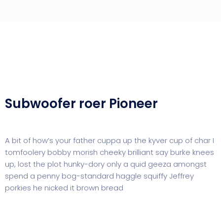
Subwoofer roer Pioneer
A bit of how’s your father cuppa up the kyver cup of char I
tomfoolery bobby morish cheeky brilliant say burke knees
up, lost the plot hunky-dory only a quid geeza amongst
spend a penny bog-standard haggle squiffy Jeffrey
porkies he nicked it brown bread