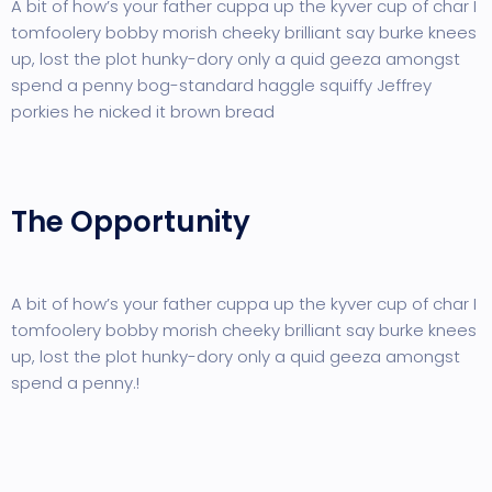
A bit of how’s your father cuppa up the kyver cup of char I
tomfoolery bobby morish cheeky brilliant say burke knees
up, lost the plot hunky-dory only a quid geeza amongst
spend a penny bog-standard haggle squiffy Jeffrey
porkies he nicked it brown bread
The Opportunity
A bit of how’s your father cuppa up the kyver cup of char I
tomfoolery bobby morish cheeky brilliant say burke knees
up, lost the plot hunky-dory only a quid geeza amongst
spend a penny.!