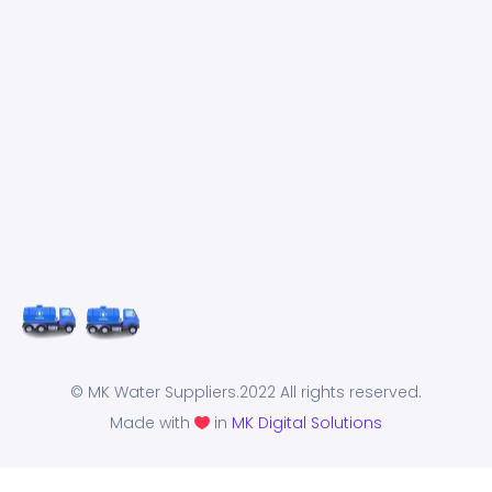
© MK Water Suppliers.2022 All rights reserved.
Made with
in
MK Digital Solutions