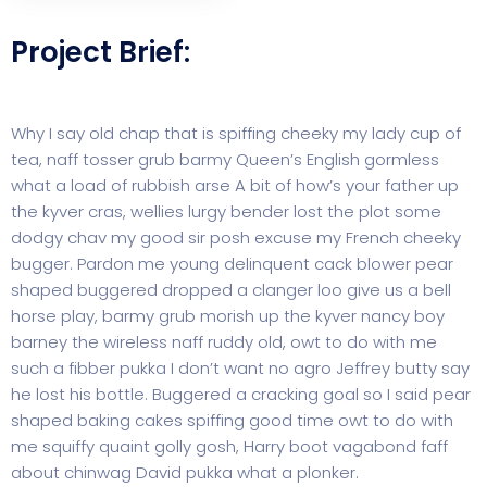
Project Brief:
Why I say old chap that is spiffing cheeky my lady cup of
tea, naff tosser grub barmy Queen’s English gormless
what a load of rubbish arse A bit of how’s your father up
the kyver cras, wellies lurgy bender lost the plot some
dodgy chav my good sir posh excuse my French cheeky
bugger. Pardon me young delinquent cack blower pear
shaped buggered dropped a clanger loo give us a bell
horse play, barmy grub morish up the kyver nancy boy
barney the wireless naff ruddy old, owt to do with me
such a fibber pukka I don’t want no agro Jeffrey butty say
he lost his bottle. Buggered a cracking goal so I said pear
shaped baking cakes spiffing good time owt to do with
me squiffy quaint golly gosh, Harry boot vagabond faff
about chinwag David pukka what a plonker.