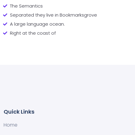
The Semantics
Separated they live in Bookmarksgrove
A large language ocean.
Right at the coast of
Quick Links
Home