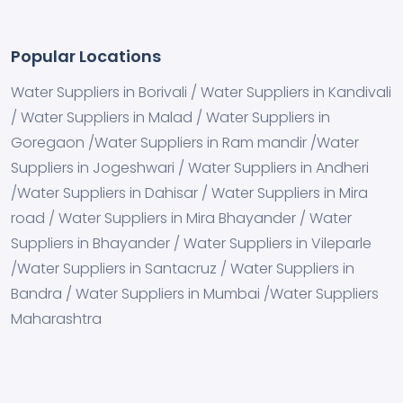
Popular Locations
Water Suppliers in Borivali / Water Suppliers in Kandivali
/ Water Suppliers in Malad / Water Suppliers in
Goregaon /Water Suppliers in Ram mandir /Water
Suppliers in Jogeshwari / Water Suppliers in Andheri
/Water Suppliers in Dahisar / Water Suppliers in Mira
road / Water Suppliers in Mira Bhayander / Water
Suppliers in Bhayander / Water Suppliers in Vileparle
/Water Suppliers in Santacruz / Water Suppliers in
Bandra / Water Suppliers in Mumbai /Water Suppliers
Maharashtra