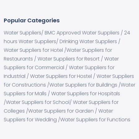
Popular Categories
Water Suppliers/ BMC Approved Water Suppliers / 24
hours Water Suppliers/ Drinking Water Suppliers /
Water Suppliers for Hotel /Water Suppliers for
Restaurants / Water Suppliers for Resort / Water
Suppliers for Commercial / Water Suppliers for
Industrial / Water Suppliers for Hostel / Water Suppliers
for Constructions /Water Suppliers for Buildings /Water
Suppliers for Malls / Water Suppliers for Hospitals
/Water Suppliers for School/ Water Suppliers for
Colleges /Water Suppliers for Garden / Water
Suppliers for Wedding /Water Suppliers for Functions