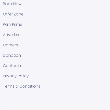
Book Now
Offer Zone
Pani Prime
Advertise
Careers
Donation
Contact us
Privacy Policy
Terms & Conditions