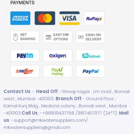
Contact Us
:-
Head Off
:-Shivaji nagar , Lm road , Borivali
west , Mumbai -400103.
Branch Off
:- Ground Floor ,
Kamal Kunj Bldg , Medona colony , Borivali west , Mumbai
-400103.
Call Us
:-
+919819437758
/
9167457077
(24*7).
Mail
us
:-
support@mkwatersuppliers.com
/
mkwatersuppliers@gmail.com