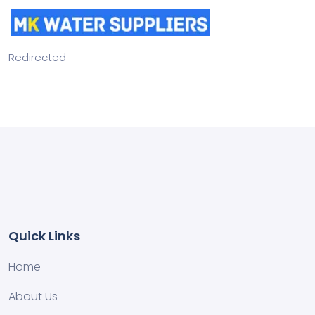
Redirected
Quick Links
Home
About Us