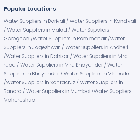
Popular Locations
Water Suppliers in Borivali / Water Suppliers in Kandivali
/ Water Suppliers in Malad / Water Suppliers in
Goregaon /Water Suppliers in Ram mandir /Water
Suppliers in Jogeshwari / Water Suppliers in Andheri
/Water Suppliers in Dahisar / Water Suppliers in Mira
road / Water Suppliers in Mira Bhayander / Water
Suppliers in Bhayander / Water Suppliers in Vileparle
/Water Suppliers in Santacruz / Water Suppliers in
Bandra / Water Suppliers in Mumbai /Water Suppliers
Maharashtra