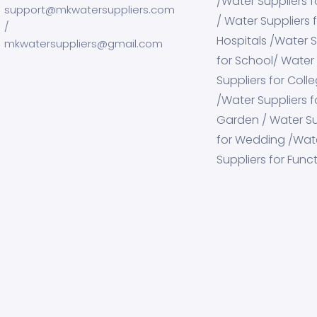
/Water Suppliers f
support@mkwatersuppliers.com
/ Water Suppliers 
/
Hospitals /Water S
mkwatersuppliers@gmail.com
for School/ Water
Suppliers for Coll
/Water Suppliers f
Garden / Water Su
for Wedding /Wat
Suppliers for Func