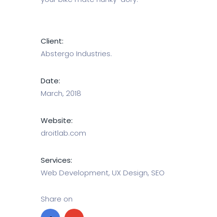
Client:
Abstergo Industries.
Date:
March, 2018
Website:
droitlab.com
Services:
Web Development, UX Design, SEO
Share on