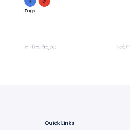
Tags
Prev Project
Next P
Quick Links