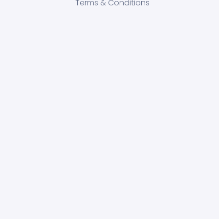
Terms & Conditions