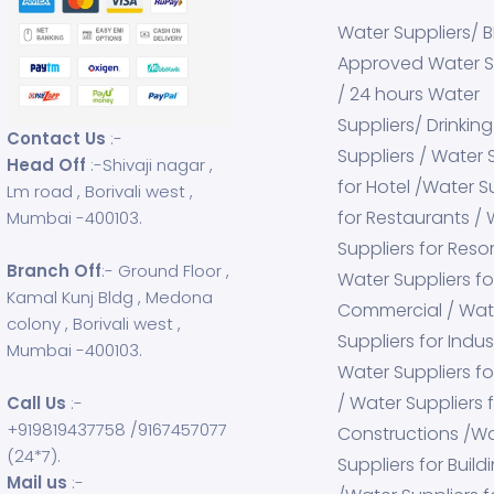
Water Suppliers/ 
Approved Water S
/ 24 hours Water
Suppliers/ Drinkin
Contact Us
:-
Suppliers / Water 
Head Off
:-Shivaji nagar ,
for Hotel /Water S
Lm road , Borivali west ,
for Restaurants /
Mumbai -400103.
Suppliers for Resor
Branch Off
:- Ground Floor ,
Water Suppliers fo
Kamal Kunj Bldg , Medona
Commercial / Wat
colony , Borivali west ,
Suppliers for Indust
Mumbai -400103.
Water Suppliers fo
/ Water Suppliers 
Call Us
:-
+919819437758
/
9167457077
Constructions /W
(24*7).
Suppliers for Build
Mail us
:-