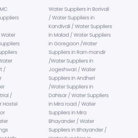
BMC
Water Suppliers in Borivali
uppliers
/ Water Suppliers in
Kandivali / Water Suppliers
g Water
in Malad / Water Suppliers
Suppliers
in Goregaon /Water
uppliers
Suppliers in Ram mandir
 Water
/Water Suppliers in
t /
Jogeshwari / Water
r
Suppliers in Andheri
er
/Water Suppliers in
rial /
Dahisar / Water Suppliers
r Hostel
in Mira road / Water
for
Suppliers in Mira
ater
Bhayander / Water
ings
Suppliers in Bhayander /