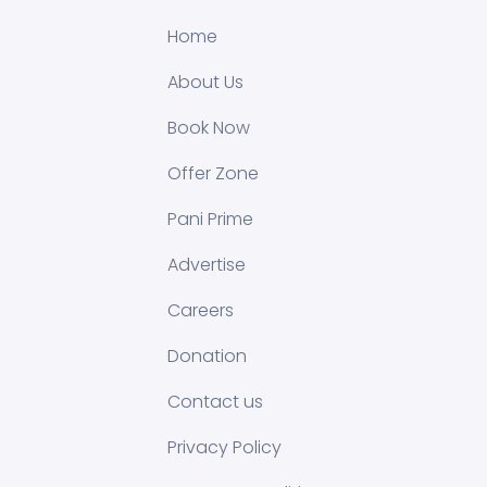
Home
About Us
Book Now
Offer Zone
Pani Prime
Advertise
Careers
Donation
Contact us
Privacy Policy