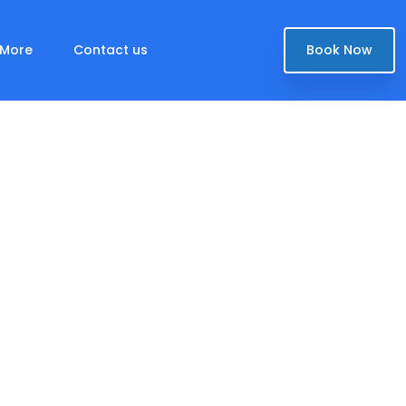
More
Contact us
Book Now