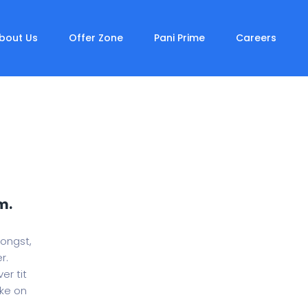
bout Us
Offer Zone
Pani Prime
Careers
m.
mongst,
r.
er tit
oke on