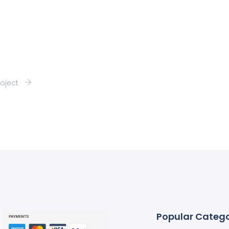
roject
Popular Catego