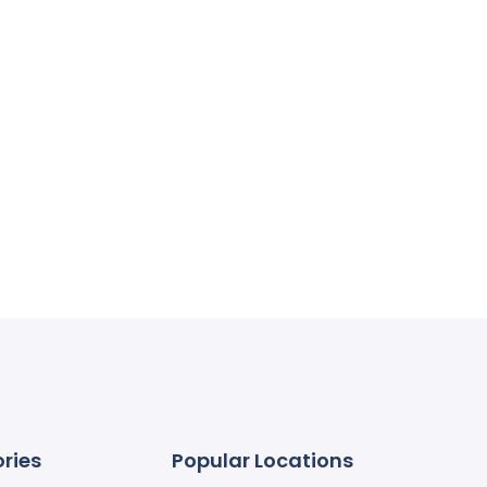
ries
Popular Locations