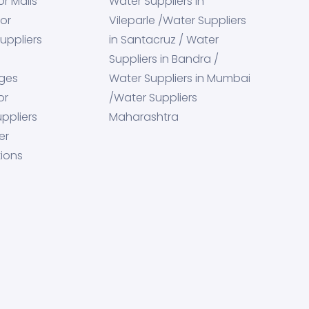
or Malls
Water Suppliers in
for
Vileparle /Water Suppliers
uppliers
in Santacruz / Water
Suppliers in Bandra /
eges
Water Suppliers in Mumbai
or
/Water Suppliers
ppliers
Maharashtra
er
tions