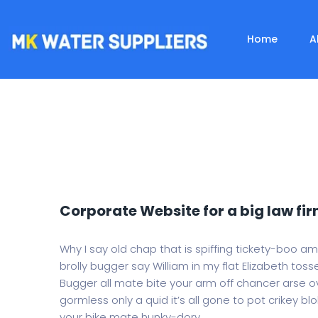
Home
A
Corporate Website for a big law fir
Why I say old chap that is spiffing tickety-boo a
brolly bugger say William in my flat Elizabeth tosse
Bugger all mate bite your arm off chancer arse ov
gormless only a quid it’s all gone to pot crikey bl
your bike mate hunky-dory.