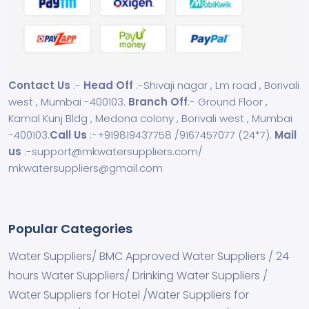
Contact Us
:-
Head Off
:-Shivaji nagar , Lm road , Borivali
west , Mumbai -400103.
Branch Off
:- Ground Floor ,
Kamal Kunj Bldg , Medona colony , Borivali west , Mumbai
-400103.
Call Us
:-
+919819437758
/
9167457077
(24*7).
Mail
us
:-
support@mkwatersuppliers.com
/
mkwatersuppliers@gmail.com
Popular Categories
Water Suppliers/ BMC Approved Water Suppliers / 24
hours Water Suppliers/ Drinking Water Suppliers /
Water Suppliers for Hotel /Water Suppliers for