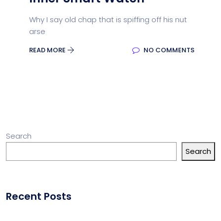
Why I say old chap that is spiffing off his nut
arse
READ MORE
NO COMMENTS
Search
Search
Recent Posts