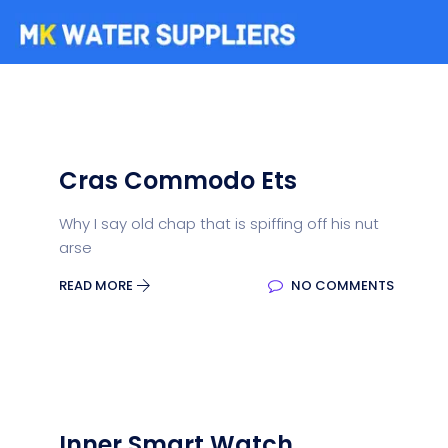
Cras Commodo Ets
Why I say old chap that is spiffing off his nut
arse
READ MORE
NO COMMENTS
Inner Smart Watch