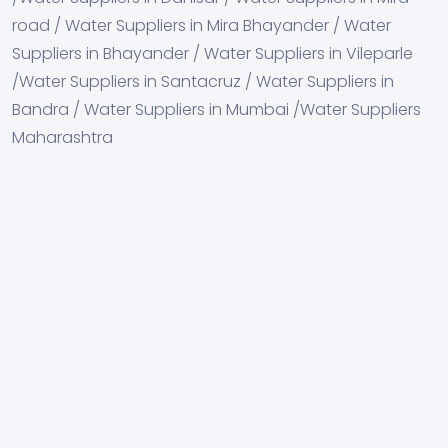
road / Water Suppliers in Mira Bhayander / Water
Suppliers in Bhayander / Water Suppliers in Vileparle
/Water Suppliers in Santacruz / Water Suppliers in
Bandra / Water Suppliers in Mumbai /Water Suppliers
Maharashtra