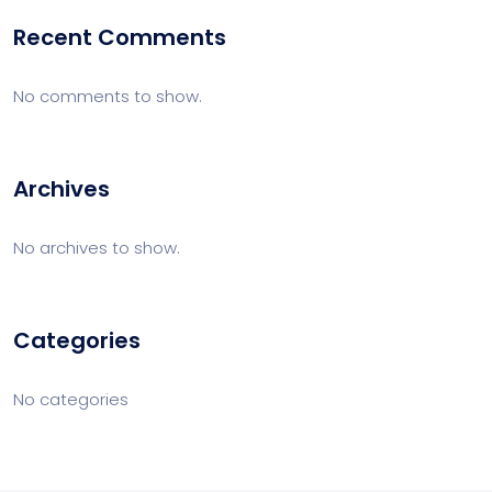
Recent Comments
No comments to show.
Archives
No archives to show.
Categories
No categories