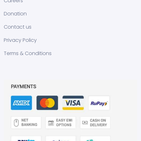
Careers
Donation
Contact us
Privacy Policy
Terms & Conditions