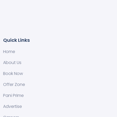
Quick Links
Home
About Us
Book Now
Offer Zone
Pani Prime
Advertise