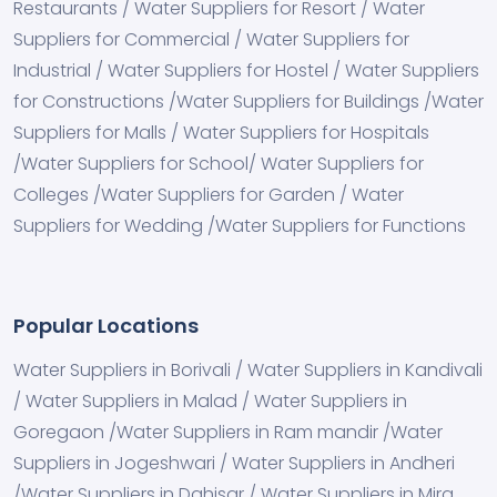
Restaurants / Water Suppliers for Resort / Water
Suppliers for Commercial / Water Suppliers for
Industrial / Water Suppliers for Hostel / Water Suppliers
for Constructions /Water Suppliers for Buildings /Water
Suppliers for Malls / Water Suppliers for Hospitals
/Water Suppliers for School/ Water Suppliers for
Colleges /Water Suppliers for Garden / Water
Suppliers for Wedding /Water Suppliers for Functions
Popular Locations
Water Suppliers in Borivali / Water Suppliers in Kandivali
/ Water Suppliers in Malad / Water Suppliers in
Goregaon /Water Suppliers in Ram mandir /Water
Suppliers in Jogeshwari / Water Suppliers in Andheri
/Water Suppliers in Dahisar / Water Suppliers in Mira